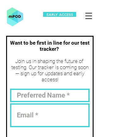
EARLY ACCESS
Want to be first in line for our test
tracker?
Join us in shaping the future of
testing. Our tracker is coming soon
— sign up for updates and early
access!