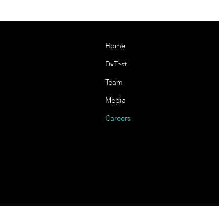
Home
DxTest
Team
Media
Careers