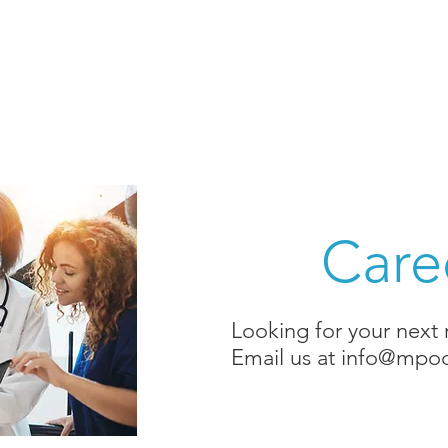
Home
DxTest
Team
Medi
Care
Looking for your next
Email us at
info@mpod