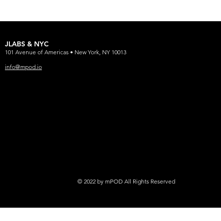
JLABS & NYC
101 Avenue of Americas • New York, NY 10013
info@mpod.io
© 2022 by mPOD All Rights Reserved