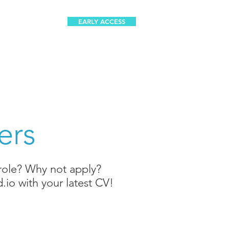
EARLY ACCESS
a
Careers
ers
 role? Why not apply?
.io
with your latest CV!