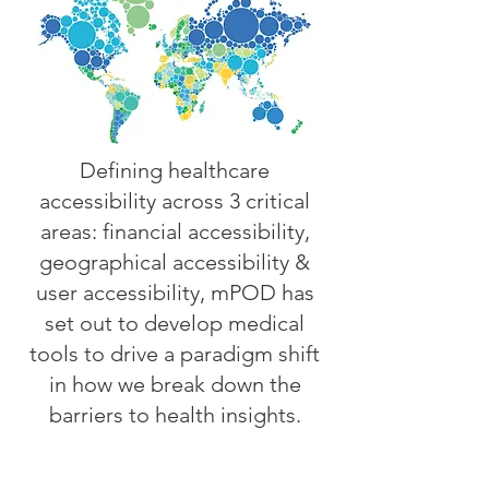
Defining healthcare
accessibility across 3 critical
areas: financial accessibility,
geographical accessibility &
user accessibility, mPOD has
set out to develop medical
tools to drive a paradigm shift
in how we break down the
barriers to health insights.