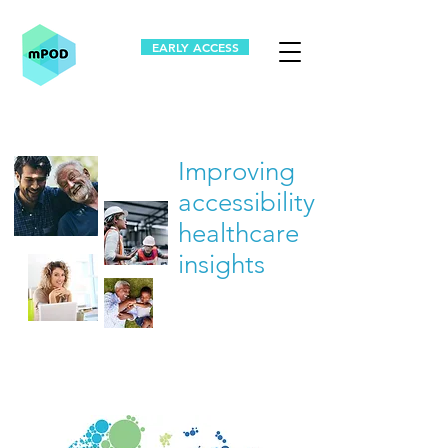
EARLY ACCESS
Improving
accessibility to
healthcare
insights