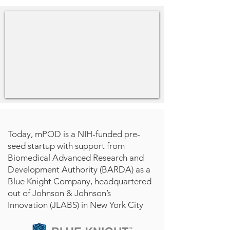
Today, mPOD is a NIH-funded pre-
seed startup with support from
Biomedical Advanced Research and
Development Authority (BARDA) as a
Blue Knight Company, headquartered
out of Johnson & Johnson’s
Innovation (JLABS) in New York City