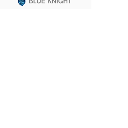
Sign up for updates
SUBSCRIBE
JLABS & NYC
101 Avenue of Americas • New York, NY 10013